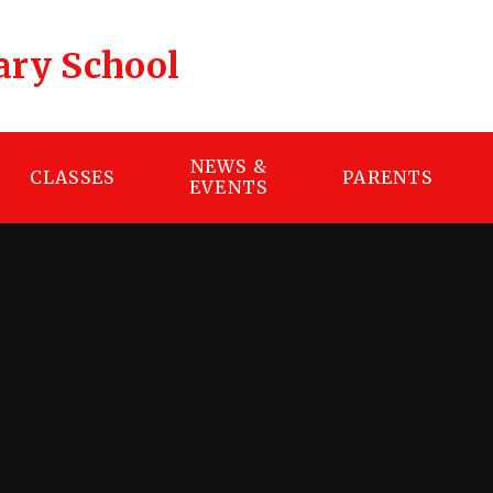
ary School
NEWS &
CLASSES
PARENTS
EVENTS