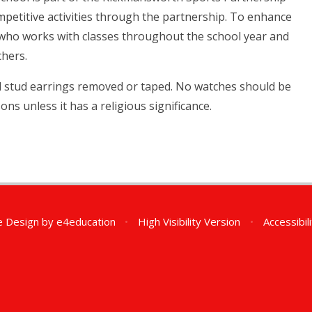
ompetitive activities through the partnership. To enhance
 who works with classes throughout the school year and
chers.
nd stud earrings removed or taped. No watches should be
ons unless it has a religious significance.
e Design by
e4education
•
High Visibility Version
•
Accessibil