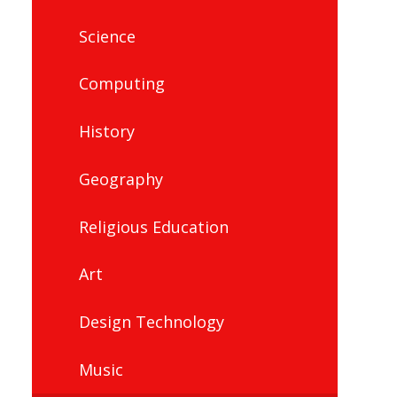
Science
Computing
History
Geography
Religious Education
Art
Design Technology
Music