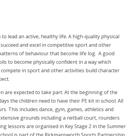
to lead an active, healthy life. A high-quality physical
o succeed and excel in competitive sport and other
s patterns of behaviour that become life log. A good
pils to become physically confident in a way which
 compete in sport and other activities build character
pect.
en are expected to take part. At the beginning of the
ys the children need to have their PE kit in school. All
urs. This includes dance, gym, games, athletics and
xtensive grounds including a netball court, rounders
mming lessons are organised in Key Stage 2 in the Summer
school is part of the Rickmansworth Sports Partnership