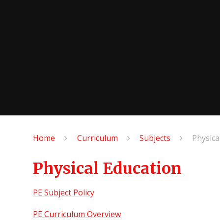
Home
Curriculum
Subjects
Physica
Physical Education
PE Subject Policy
PE Curriculum Overview