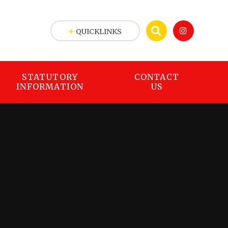
QUICKLINKS
STATUTORY
CONTACT
INFORMATION
US