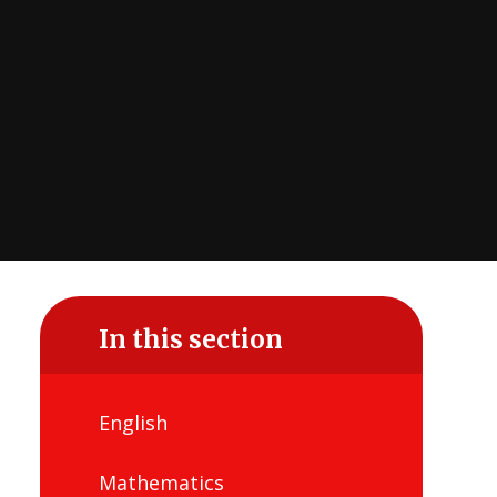
In this section
English
Mathematics