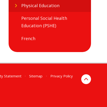
Physical Education
Personal Social Health
Education (PSHE)
French
ity Statement
•
Sitemap
•
Privacy Policy