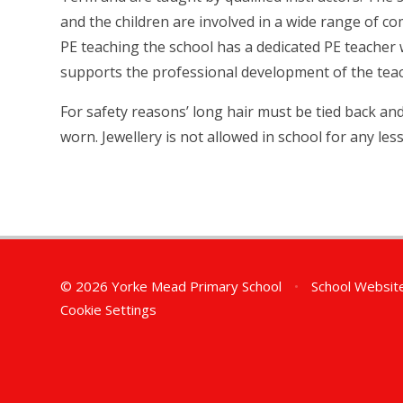
and the children are involved in a wide range of c
PE teaching the school has a dedicated PE teacher
supports the professional development of the tea
For safety reasons’ long hair must be tied back a
worn. Jewellery is not allowed in school for any less
© 2026 Yorke Mead Primary School
•
School Websit
Cookie Settings