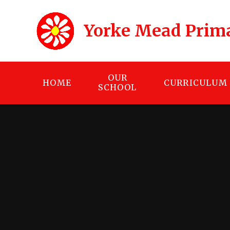
Skip to content ↓
Yorke Mead Prim
OUR
HOME
CURRICULUM
SCHOOL