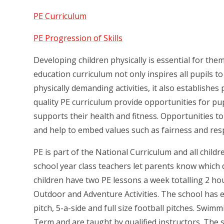
PE Curriculum
PE Progression of Skills
Developing children physically is essential for them 
education curriculum not only inspires all pupils t
physically demanding activities, it also establishe
quality PE curriculum provide opportunities for pu
supports their health and fitness. Opportunities to
and help to embed values such as fairness and res
PE is part of the National Curriculum and all childr
school year class teachers let parents know which da
children have two PE lessons a week totalling 2 ho
Outdoor and Adventure Activities. The school has e
pitch, 5-a-side and full size football pitches. Swi
Term and are taught by qualified instructors. The 