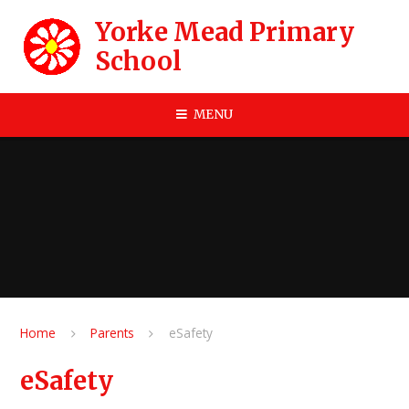
Skip to content ↓
Yorke Mead Primary
School
MENU
Home
Parents
eSafety
eSafety