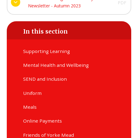
PDF
Newsletter - Autumn 2023
In this section
Supporting Learning
Mental Health and Wellbeing
SEND and Inclusion
Uniform
Meals
Online Payments
Friends of Yorke Mead