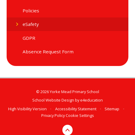
Policies
eSafety
GDPR
Absence Request Form
© 2026 Yorke Mead Primary School
School Website Design by
e4education
High Visibility Version
•
Accessibility Statement
•
Sitemap
•
Privacy Policy
Cookie Settings