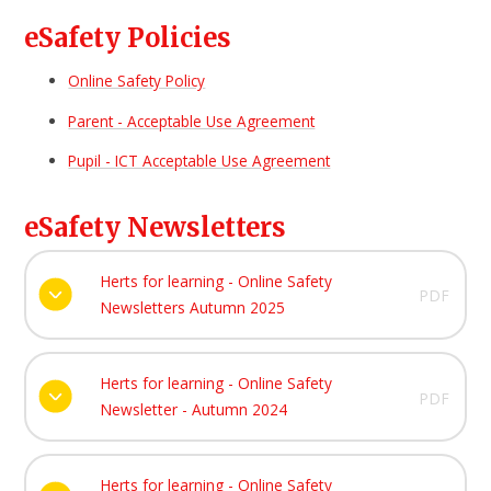
eSafety Policies
Online Safety Policy
Parent - Acceptable Use Agreement
Pupil - ICT Acceptable Use Agreement
eSafety Newsletters
Herts for learning - Online Safety
PDF
Newsletters Autumn 2025
Herts for learning - Online Safety
PDF
Newsletter - Autumn 2024
Herts for learning - Online Safety