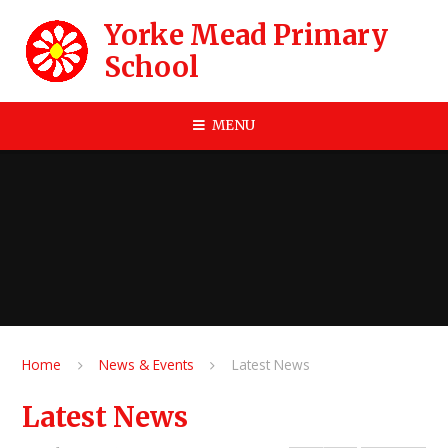
Skip to content ↓
Yorke Mead Primary
School
MENU
Home
News & Events
Latest News
Latest News