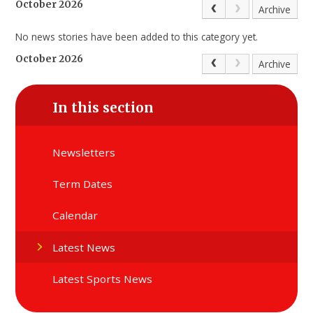
October 2026
Archive
No news stories have been added to this category yet.
October 2026
Archive
In this section
Newsletters
Term Dates
Calendar
Latest News
Latest Sports News