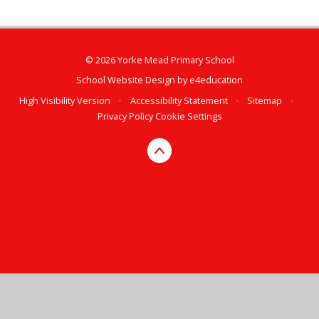
© 2026 Yorke Mead Primary School
School Website Design by
e4education
High Visibility Version
•
Accessibility Statement
•
Sitemap
•
Privacy Policy
Cookie Settings
Cookie Policy
This site uses cookies to store information on your computer.
Click here for more information