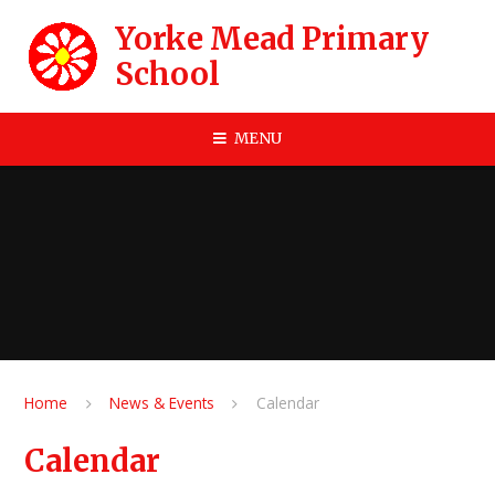
Skip to content ↓
Yorke Mead Primary
School
MENU
Home
News & Events
Calendar
Calendar