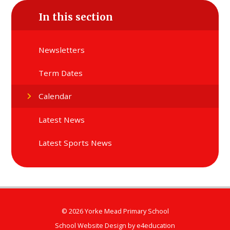
In this section
Newsletters
Term Dates
Calendar
Latest News
Latest Sports News
© 2026 Yorke Mead Primary School
School Website Design by
e4education