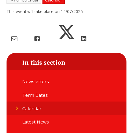
This event will take place on 14/07/2026
In this section
Newsletters
Term Dates
Calendar
Latest News