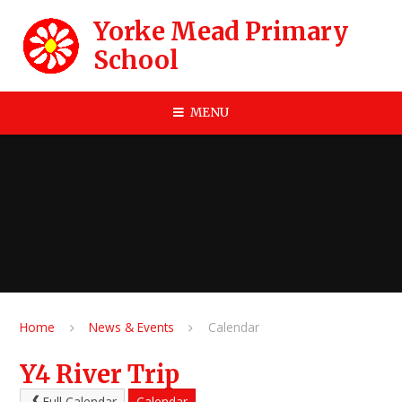
Skip to content ↓
Yorke Mead Primary
School
MENU
Home
News & Events
Calendar
Y4 River Trip
Full Calendar
Calendar