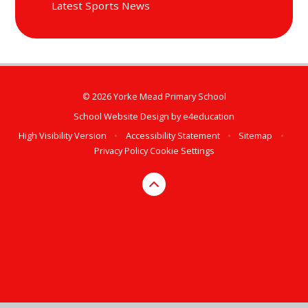
Latest Sports News
© 2026 Yorke Mead Primary School
School Website Design by
e4education
High Visibility Version
•
Accessibility Statement
•
Sitemap
•
Privacy Policy
Cookie Settings