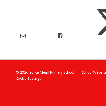
© 2026 Yorke Mead Primary School
•
School Websit
Cookie Settings