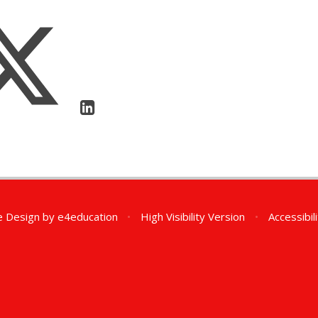
e Design by
e4education
•
High Visibility Version
•
Accessibil