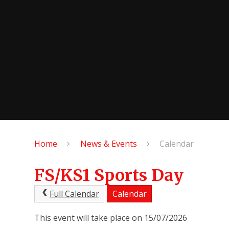
Home
News & Events
Calendar
FS/KS1 Sports Day
Full Calendar
Calendar
This event will take place on 15/07/2026