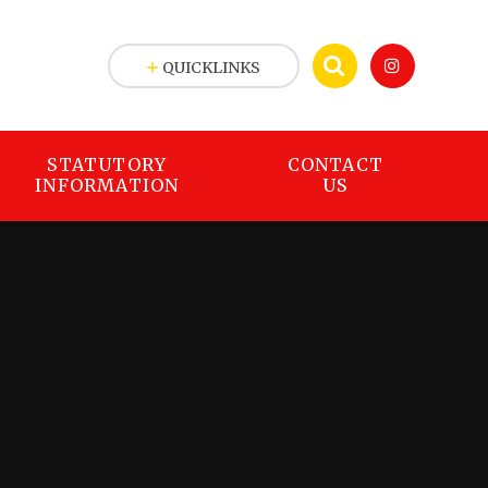
QUICKLINKS
STATUTORY
CONTACT
INFORMATION
US