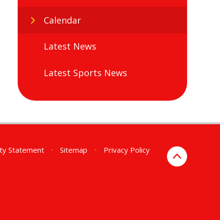
Calendar
Latest News
Latest Sports News
ity Statement
•
Sitemap
•
Privacy Policy