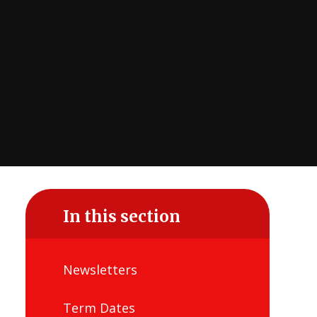
In this section
Newsletters
Term Dates