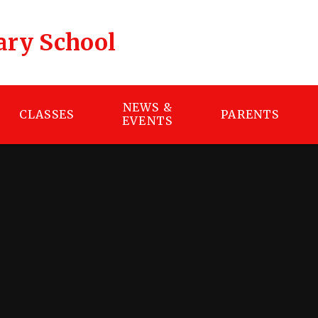
ary School
NEWS &
CLASSES
PARENTS
EVENTS