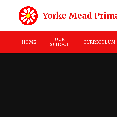
Skip to content ↓
Yorke Mead Prim
OUR
HOME
CURRICULUM
SCHOOL