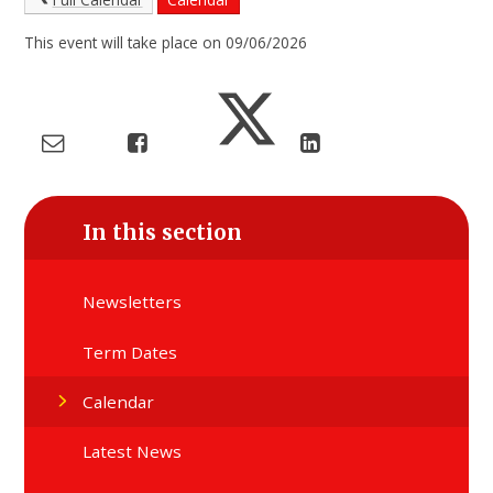
This event will take place on 09/06/2026
In this section
Newsletters
Term Dates
Calendar
Latest News