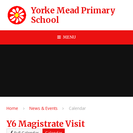
Skip to content ↓
Yorke Mead Primary
School
MENU
Home
News & Events
Calendar
Y6 Magistrate Visit
Full Calendar
Calendar