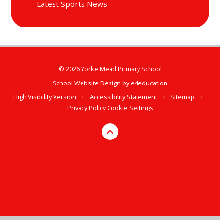
Latest Sports News
© 2026 Yorke Mead Primary School
School Website Design by
e4education
High Visibility Version
•
Accessibility Statement
•
Sitemap
•
Privacy Policy
Cookie Settings